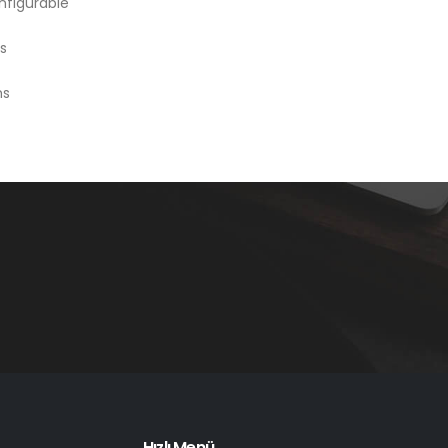
nfigurable
s
ms
Hızlı Menü