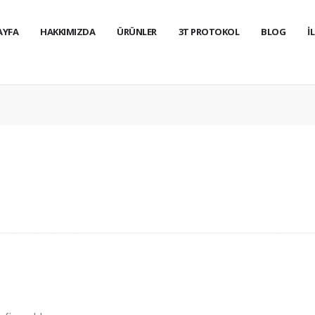
AYFA
HAKKIMIZDA
ÜRÜNLER
3T PROTOKOL
BLOG
İ