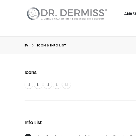
ANAS
EV
ICON & INFO LIST
Icons
Info List