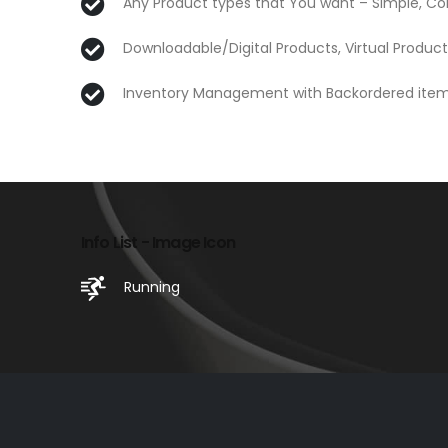
Any Product types that You want – Simple, Co
Downloadable/Digital Products, Virtual Product
Inventory Management with Backordered ite
Info List - Image Icon
Running